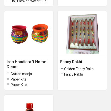
Holi Pichkari Water Gun
Iron Handicraft Home
Fancy Rakhi
Decor
Golden Fancy Rakhi
Cotton manja
Fancy Rakhi
Paper kite
Paper Kite