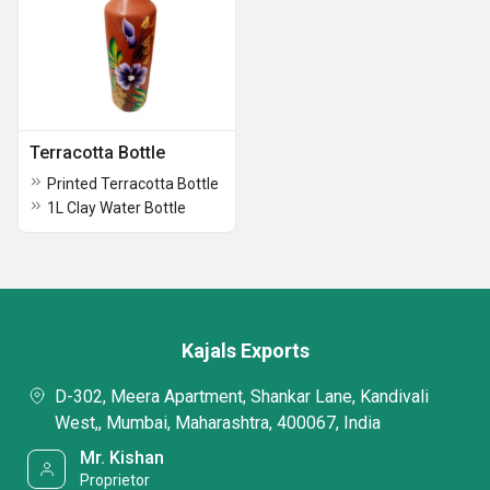
Terracotta Bottle
Printed Terracotta Bottle
1L Clay Water Bottle
Kajals Exports
D-302, Meera Apartment, Shankar Lane, Kandivali
West,, Mumbai, Maharashtra, 400067, India
Mr. Kishan
Proprietor