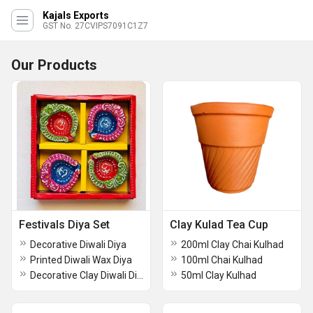
Kajals Exports
GST No. 27CVIPS7091C1Z7
Our Products
Festivals Diya Set
Clay Kulad Tea Cup
Decorative Diwali Diya
200ml Clay Chai Kulhad
Printed Diwali Wax Diya
100ml Chai Kulhad
Decorative Clay Diwali Diya
50ml Clay Kulhad