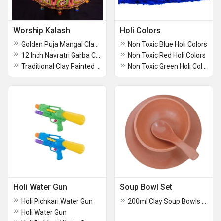
Worship Kalash
Holi Colors
Golden Puja Mangal Clay Kalash
Non Toxic Blue Holi Colors
12 Inch Navratri Garba Clay Kalash
Non Toxic Red Holi Colors
Traditional Clay Painted Kalash
Non Toxic Green Holi Colors
Holi Water Gun
Soup Bowl Set
Holi Pichkari Water Gun
200ml Clay Soup Bowls Set
Holi Water Gun