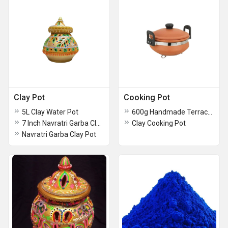
Clay Pot
Cooking Pot
5L Clay Water Pot
600g Handmade Terracotta Pot
7 Inch Navratri Garba Clay Pot
Clay Cooking Pot
Navratri Garba Clay Pot